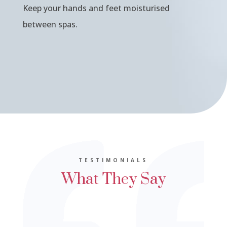
Keep your hands and feet moisturised
between spas.
TESTIMONIALS
What They Say