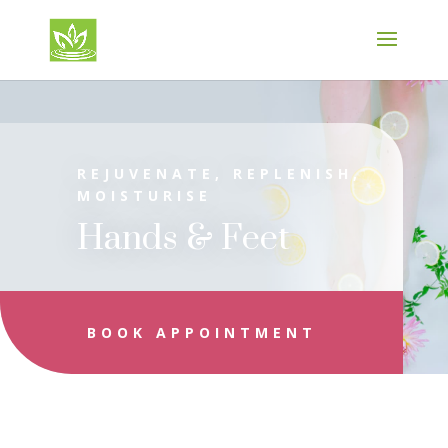
REJUVENATE, REPLENISH,
MOISTURISE
Hands & Feet
BOOK APPOINTMENT