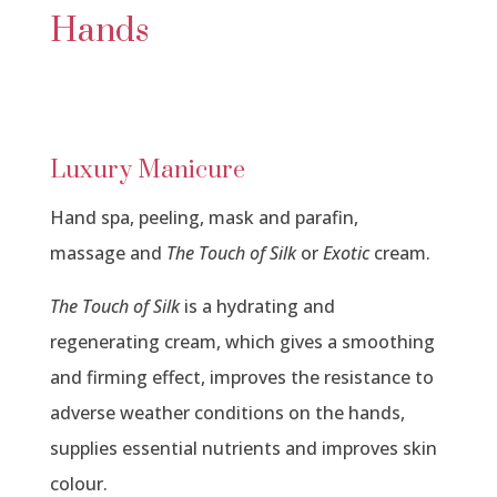
Hands
Luxury Manicure
Hand spa, peeling, mask and parafin,
massage and
The Touch of Silk
or
Exotic
cream.
The Touch of Silk
is a hydrating and
regenerating cream, which gives a smoothing
and firming effect, improves the resistance to
adverse weather conditions on the hands,
supplies essential nutrients and improves skin
colour.