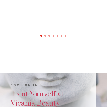
COME ON IN
Treat Yourself at
Vicania Beauty