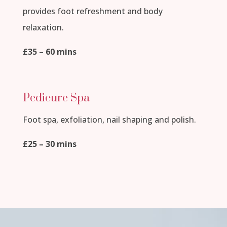
provides foot refreshment and body
relaxation.
£35 – 60 mins
Pedicure Spa
Foot spa, exfoliation, nail shaping and polish.
£25 – 30 mins