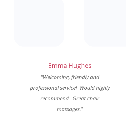
Emma Hughes
"
Welcoming, friendly and
professional service! Would highly
recommend. Great chair
massages.
"