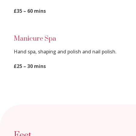
£35 – 60 mins
Manicure Spa
Hand spa, shaping and polish and nail polish.
£25 – 30 mins
Feet