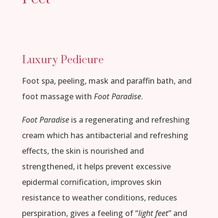
Luxury Pedicure
Foot spa, peeling, mask and paraffin bath, and
foot massage with
Foot Paradise
.
Foot Paradise
is a regenerating and refreshing
cream which has antibacterial and refreshing
effects, the skin is nourished and
strengthened, it helps prevent excessive
epidermal cornification, improves skin
resistance to weather conditions, reduces
perspiration, gives a feeling of “
light feet
” and