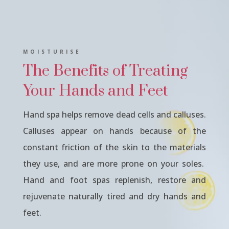
MOISTURISE
The Benefits of Treating
Your Hands and Feet
Hand spa helps remove dead cells and calluses.
Calluses appear on hands because of the
constant friction of the skin to the materials
they use, and are more prone on your soles.
Hand and foot spas replenish, restore and
rejuvenate naturally tired and dry hands and
feet.